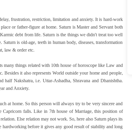
delay, frustration, restriction, limitation and anxiety. It is hard-work
k place or father-figure at home. Saturn is Master and Servant both
rmic debt from life. Saturn is the things we didn't treat too well
fe. Saturn is old-age, teeth in human body, diseases, transformation
nt, law & order etc.
ents many things related with 10th house of horoscope like Law and
c. Besides it also represents World outside your home and people,
and half Nakshatra, i.e. Uttar-Ashadha, Shravana and Dhanishtha.
ear and Anxiety.
uch at home. So this person will always try to be very sincere and
 Capricorn falls. Like in 7th house of Marriage, this position of
elation. Else relation may not work. So, here also Saturn plays its
be hardworking before it gives any good result of stability and long