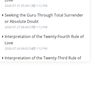
Love
2026-07-31 05:39:12
1:12 PM
Seeking the Guru Through Total Surrender
or Absolute Doubt
2026-07-27 06:44:57
1:12 PM
Interpretation of the Twenty-Fourth Rule of
Love
2026-07-24 06:02:54
1:12 PM
Interpretation of the Twenty-Third Rule of
Love
2026-07-17 06:09:51
1:12 PM
Be Selfish!!!
2026-07-14 09:13:29
1:12 PM
Interpretation of the Twenty Second Rule of
Love
2026-07-10 06:25:16
1:12 PM