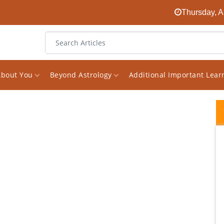
Thursday, A
About You
Beyond Astrology
Additional Important Lea
I had been looking for an experienced
astrologer on the internet for a long time.
And finally I found him in the face of Vishal.
The decision to receive consultations