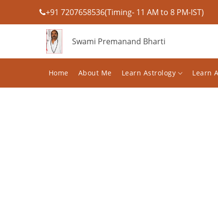
+91 7207658536(Timing- 11 AM to 8 PM-IST)
Swami Premanand Bharti
Home
About Me
Learn Astrology
Learn 