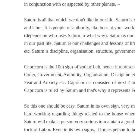
in conjunction with or aspected by other planets. --
Saturn is all that which we don't like in our life. Saturn is 
and labor. It is people of authority, like boss at your wor
(depends on who uses Saturn in what way). Saturn is our Ka
in our past life. Saturn is our challenges and lessons of li
etc. Saturn is discipline, organisation, structure, governme
Capricorn is the 10th sign of zodiac belt, hence it repres
Order, Government, Authority, Organisation, Discipline et
Fear and Anxiety etc. Capricorn is consisted of next 2 
Capricorn is ruled by Saturn and that's why it represents F
So this one should be easy. Saturn in its own sign, very m
hard working regarding things related to the house where
Saturn will make a person very serious to maintain a good r
trick of Labor. Even in its own signs, it forces person to 