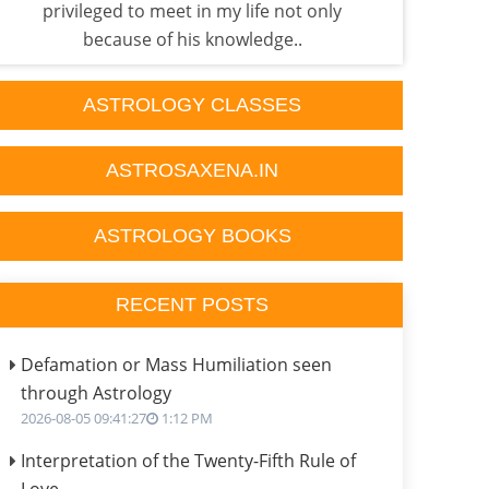
privileged to meet in my life not only
exp
because of his knowledge..
ASTROLOGY CLASSES
ASTROSAXENA.IN
ASTROLOGY BOOKS
RECENT POSTS
Defamation or Mass Humiliation seen
through Astrology
2026-08-05 09:41:27
1:12 PM
Interpretation of the Twenty-Fifth Rule of