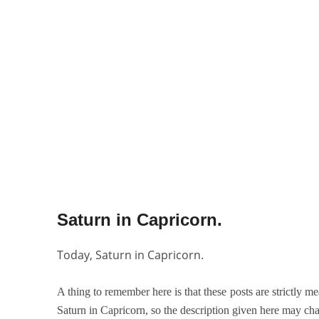
Saturn in Capricorn.
Today, Saturn in Capricorn.
A thing to remember here is that these posts are strictly me
Saturn in Capricorn, so the description given here may cha