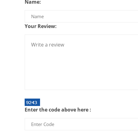
Name:
Your Review:
Enter the code above here :