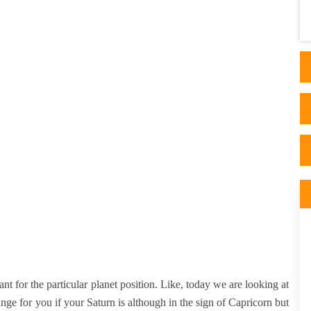
appeared after reading articles on his side.
His ..
ant for the particular planet position. Like, today we are looking at
nge for you if your Saturn is although in the sign of Capricorn but