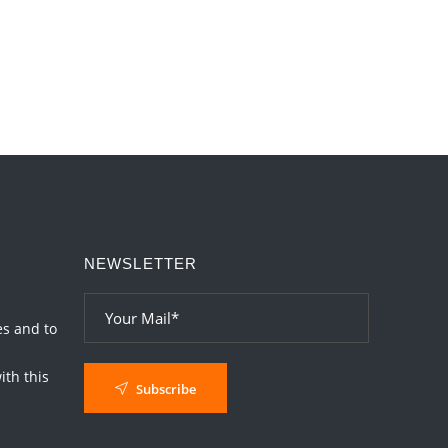
Transits in 2026 and 2027
2026-06-01 15:16:03
1:12 PM
Energy Accumulation in various signs
during 2026 and 2027
2026-06-01 15:04:46
1:12 PM
NEWSLETTER
es and to
th this
Subscribe