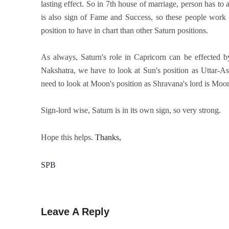
lasting effect. So in 7th house of marriage, person has to
is also sign of Fame and Success, so these people work h
position to have in chart than other Saturn positions.
As always, Saturn's role in Capricorn can be effected by
Nakshatra, we have to look at Sun's position as Uttar-As
need to look at Moon's position as Shravana's lord is Moon
Sign-lord wise, Saturn is in its own sign, so very strong.
Hope this helps.
Thanks, 
SPB
Leave A Reply