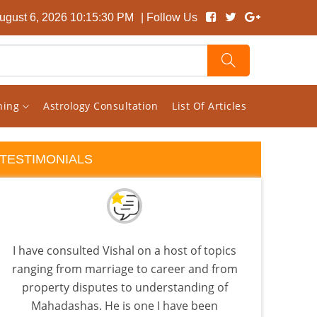
ugust 6, 2026 10:15:30 PM
| Follow Us
rning
Astrology Consultation
List Of Articles
TESTIMONIALS
I have consulted Vishal on a host of topics
A Tr
ranging from marriage to career and from
Ast
property disputes to understanding of
d
Mahadashas. He is one I have been