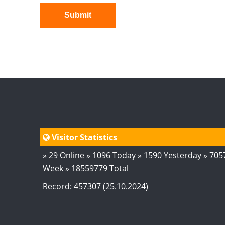
Submit
Visitor Statistics
» 29 Online » 1096 Today » 1590 Yesterday » 705
Week » 18559779 Total
Record: 457307 (25.10.2024)