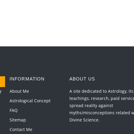
INFORMATION
ABOUT US
About Me
A site dedicated to Astrology, its
7
teachings, research, paid servic
Astrological Concept
spread reality against
FAQ
myths/misconceptions related wi
Sitemap
Divine Science.
Contact Me