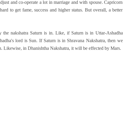
 adjust and co-operate a lot in marriage and with spouse. Capricorn
ard to get fame, success and higher status. But overall, a better
 the nakshatra Saturn is in. Like, if Saturn is in Uttar-Ashadha
hadha's lord is Sun. If Saturn is in Shravana Nakshatra, then we
. Likewise, in Dhanishtha Nakshatra, it will be effected by Mars.