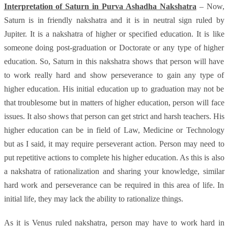
Interpretation of Saturn in Purva Ashadha Nakshatra
– Now,
Saturn is in friendly nakshatra and it is in neutral sign ruled by
Jupiter. It is a nakshatra of higher or specified education. It is like
someone doing post-graduation or Doctorate or any type of higher
education. So, Saturn in this nakshatra shows that person will have
to work really hard and show perseverance to gain any type of
higher education. His initial education up to graduation may not be
that troublesome but in matters of higher education, person will face
issues. It also shows that person can get strict and harsh teachers. His
higher education can be in field of Law, Medicine or Technology
but as I said, it may require perseverant action. Person may need to
put repetitive actions to complete his higher education. As this is also
a nakshatra of rationalization and sharing your knowledge, similar
hard work and perseverance can be required in this area of life. In
initial life, they may lack the ability to rationalize things.
As it is Venus ruled nakshatra, person may have to work hard in