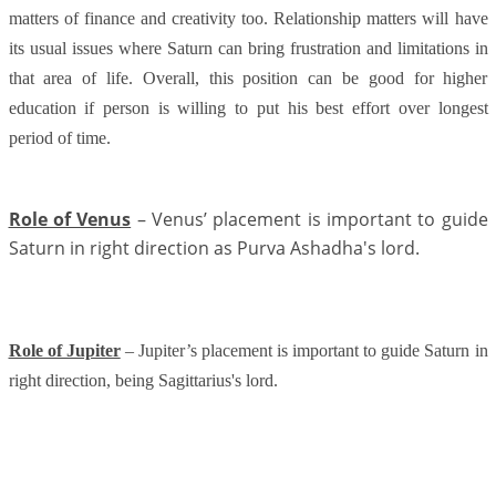
matters of finance and creativity too
. Relationship matters will have
its usual issues where Saturn can bring frustration and limitations in
that area of life. Overall, this position can be good for higher
education if person is willing to put his best effort over longest
period of time.
Role of Venus
– Venus’ placement is important to guide
Saturn in right direction as Purva Ashadha's lord.
Role of Jupiter
– Jupiter’s placement is important to guide Saturn in
right direction, being Sagittarius's lord.