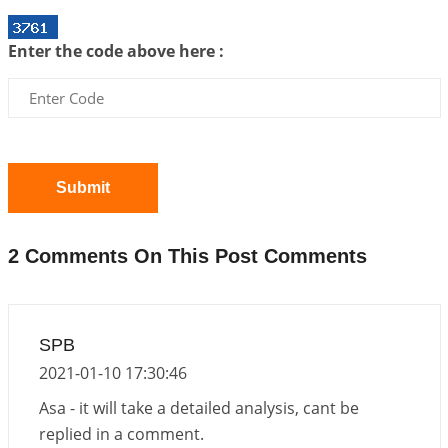
Interpretation of the Twentieth Rule of Love
Enter the code above here :
2026-06-26 06:08:14
1:12 PM
Atom Vs Atma
2026-06-23 08:10:18
1:12 PM
The Meeting of Rumi and Shams
2026-06-21 06:58:18
1:12 PM
Submit
Interpretation of the Nineteenth Rule of Love
2026-06-19 06:08:31
1:12 PM
2 Comments On This Post Comments
Loneliness vs Aloneness
2026-06-15 06:07:56
1:12 PM
Interpretation of the Eighteenth Rule of Love
SPB
2026-06-12 05:50:38
1:12 PM
2021-01-10 17:30:46
Interpretation of the Seventeenth Rule of Love
Asa - it will take a detailed analysis, cant be
2026-06-05 04:35:55
1:12 PM
replied in a comment.