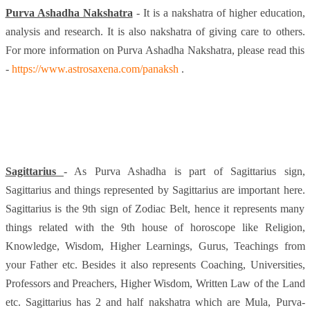
Purva Ashadha Nakshatra
- It is a nakshatra of higher education,
analysis and research. It is also nakshatra of giving care to others.
For more information on Purva Ashadha Nakshatra, please read this
-
https://www.astrosaxena.com/panaksh
.
Sagittarius
- As Purva Ashadha is part of Sagittarius sign,
Sagittarius and things represented by Sagittarius are important here.
Sagittarius is the 9th sign of Zodiac Belt, hence it represents many
things related with the 9th house of horoscope like Religion,
Knowledge, Wisdom, Higher Learnings, Gurus, Teachings from
your Father etc. Besides it also represents Coaching, Universities,
Professors and Preachers, Higher Wisdom, Written Law of the Land
etc. Sagittarius has 2 and half nakshatra which are Mula, Purva-