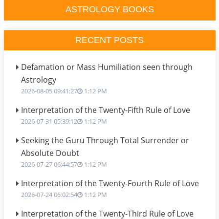
ASTROLOGY BOOKS
RECENT POSTS
Defamation or Mass Humiliation seen through
Astrology
2026-08-05 09:41:27
1:12 PM
Interpretation of the Twenty-Fifth Rule of Love
2026-07-31 05:39:12
1:12 PM
Seeking the Guru Through Total Surrender or
Absolute Doubt
2026-07-27 06:44:57
1:12 PM
Interpretation of the Twenty-Fourth Rule of Love
2026-07-24 06:02:54
1:12 PM
Interpretation of the Twenty-Third Rule of Love