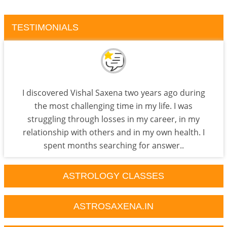
TESTIMONIALS
I discovered Vishal Saxena two years ago during
the most challenging time in my life. I was
struggling through losses in my career, in my
relationship with others and in my own health. I
spent months searching for answer..
ASTROLOGY CLASSES
ASTROSAXENA.IN