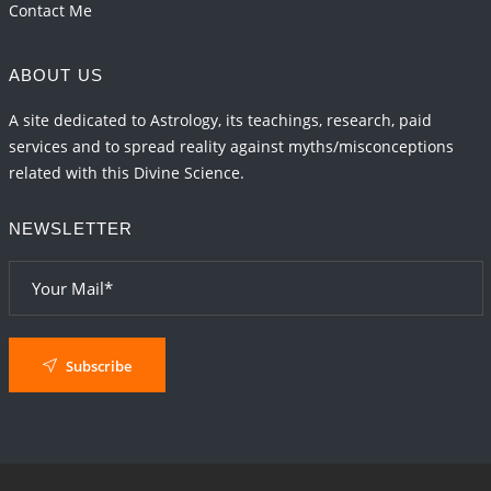
Contact Me
ABOUT US
A site dedicated to Astrology, its teachings, research, paid
services and to spread reality against myths/misconceptions
related with this Divine Science.
NEWSLETTER
Subscribe