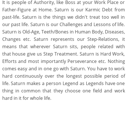
It is people of Authority, like Boss at your Work Place or
Father-Figure at Home. Saturn is our Karmic Debt from
past-life. Saturn is the things we didn't treat too well in
our past life. Saturn is our Challenges and Lessons of life.
Saturn is Old-Age, Teeth/Bones in Human Body, Diseases,
Changes etc. Saturn represents our Step-Relations, it
means that wherever Saturn sits, people related with
that house give us Step Treatment. Saturn is Hard Work,
Efforts and most importantly Perseverance etc. Nothing
comes easy and in one go with Saturn. You have to work
hard continuously over the longest possible period of
life. Saturn makes a person Legend as Legends have one
thing in common that they choose one field and work
hard in it for whole life.