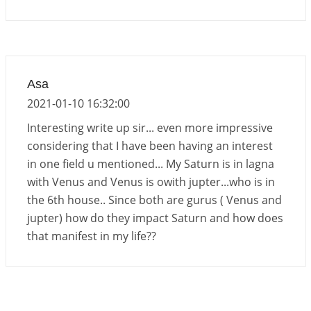
Important Links for Current and Upcoming
Transits in 2026 and 2027
2026-06-01 15:16:03
1:12 PM
Energy Accumulation in various signs during 2026
Asa
and 2027
2021-01-10 16:32:00
2026-06-01 15:04:46
1:12 PM
Interesting write up sir... even more impressive
considering that I have been having an interest
in one field u mentioned... My Saturn is in lagna
with Venus and Venus is owith jupter...who is in
the 6th house.. Since both are gurus ( Venus and
jupter) how do they impact Saturn and how does
that manifest in my life??