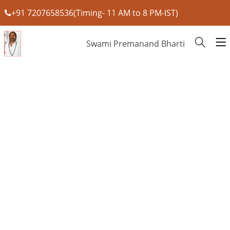
+91 7207658536(Timing- 11 AM to 8 PM-IST)
Swami Premanand Bharti