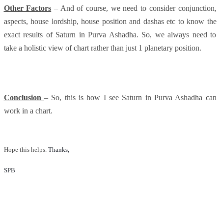
Other Factors
– And of course, we need to consider conjunction,
aspects, house lordship, house position and dashas etc to know the
exact results of Saturn in Purva Ashadha. So, we always need to
take a holistic view of chart rather than just 1 planetary position.
Conclusion
– So, this is how I see Saturn in Purva Ashadha can
work in a chart.
Hope this helps.
Thanks, 
SPB