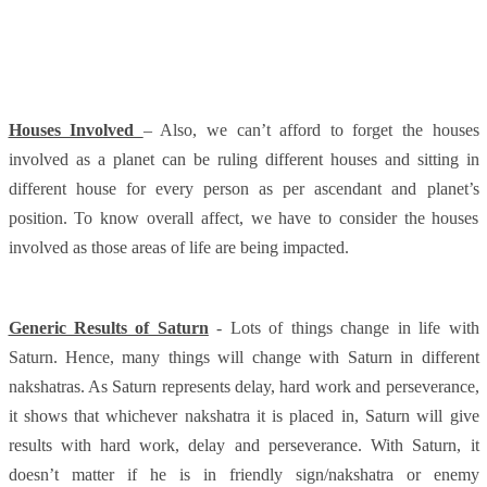
Houses Involved
– Also, we can’t afford to forget the houses
involved as a planet can be ruling different houses and sitting in
different house for every person as per ascendant and planet’s
position. To know overall affect, we have to consider the houses
involved as those areas of life are being impacted.
Generic Results of Saturn
- Lots of things change in life with
Saturn. Hence, many things will change with Saturn in different
nakshatras. As Saturn represents delay, hard work and perseverance,
it shows that whichever nakshatra it is placed in, Saturn will give
results with hard work, delay and perseverance. With Saturn, it
doesn’t matter if he is in friendly sign/nakshatra or enemy