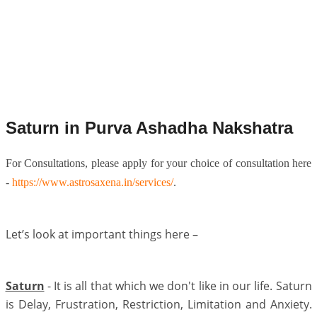
Saturn in Purva Ashadha Nakshatra
For Consultations, please apply for your choice of consultation here
-
https://www.astrosaxena.in/services/
.
Let’s look at important things here –
Saturn
- It is all that which we don't like in our life. Saturn
is Delay, Frustration, Restriction, Limitation and Anxiety.