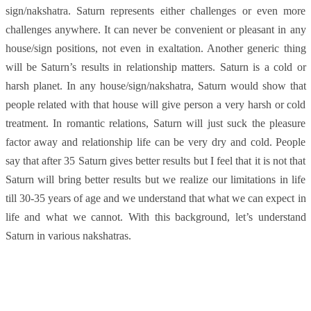
sign/nakshatra. Saturn represents either challenges or even more
challenges anywhere. It can never be convenient or pleasant in any
house/sign positions, not even in exaltation. Another generic thing
will be Saturn’s results in relationship matters. Saturn is a cold or
harsh planet. In any house/sign/nakshatra, Saturn would show that
people related with that house will give person a very harsh or cold
treatment. In romantic relations, Saturn will just suck the pleasure
factor away and relationship life can be very dry and cold. People
say that after 35 Saturn gives better results but I feel that it is not that
Saturn will bring better results but we realize our limitations in life
till 30-35 years of age and we understand that what we can expect in
life and what we cannot. With this background, let’s understand
Saturn in various nakshatras.