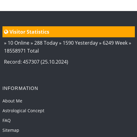
Visitor Statistics
» 10 Online » 288 Today » 1590 Yesterday » 6249 Week »
18558971 Total
Record: 457307 (25.10.2024)
INFORMATION
About Me
Astrological Concept
FAQ
Sitemap