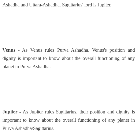
Ashadha and Uttara-Ashadha. Sagittarius' lord is Jupiter.
Venus
- As Venus rules Purva Ashadha, Venus's position and
dignity is important to know about the overall functioning of any
planet in Purva Ashadha.
Jupiter
- As Jupiter rules Sagittarius, their position and dignity is
important to know about the overall functioning of any planet in
Purva Ashadha/Sagittarius.