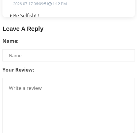
2026-07-17 06:09:51
1:12 PM
Be Selfish!!!
2026-07-14 09:13:29
1:12 PM
Leave A Reply
Interpretation of the Twenty Second Rule of Love
Name:
2026-07-10 06:25:16
1:12 PM
Bhava, Rashi, Graha and Lagna: A Consciousness-
Centered Understanding of Jyotisha
2026-07-06 14:44:43
1:12 PM
Your Review:
We can see only what we are!!!
2026-07-06 12:59:10
1:12 PM
Interpretation of the Twenty First Rule of Love
2026-07-03 04:44:50
1:12 PM
Astrology–Ayurveda Gurukul - New Batch
Announcement - July 2026
2026-06-30 06:18:19
1:12 PM