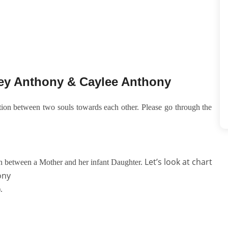
sey Anthony & Caylee Anthony
ction between two souls towards each other. Please go through the
Let’s look at chart
on between a Mother and her infant Daughter.
ony
).