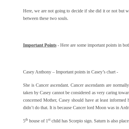
Here, we are not going to decide if she did it or not but w
between these two souls.
Important Points
- Here are some important points in both
Casey Anthony – Important points in Casey’s chart -
She is Cancer ascendant. Cancer ascendants are normally
taken by Casey cannot be considered as very caring toward
concerned Mother, Casey should have at least informed h
didn’t do that. It is because Cancer lord Moon was in Ard
th
st
5
house of 1
child has Scorpio sign. Saturn is also place