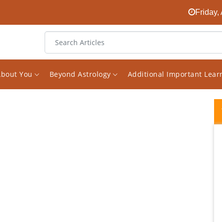
Friday,
About You
Beyond Astrology
Additional Important Lea
I had been looking for an experienced
astrologer on the internet for a long time.
And finally I found him in the face of Vishal.
The decision to receive consultations