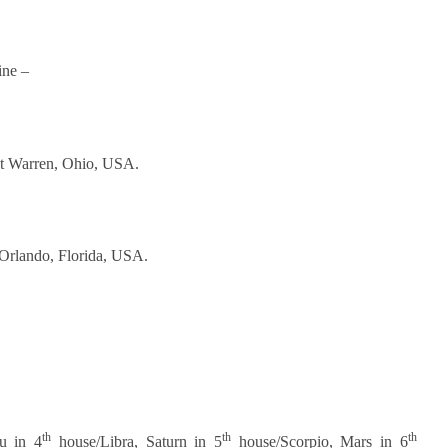
ine –
t Warren, Ohio, USA.
Orlando, Florida, USA.
th
th
th
u in 4
house/Libra, Saturn in 5
house/Scorpio, Mars in 6