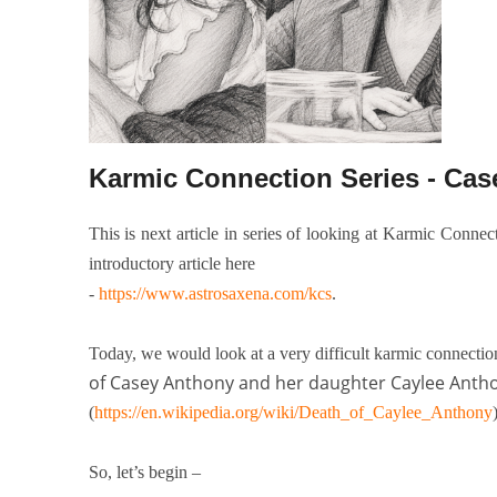
Karmic Connection Series - Ca
This is next article in series of looking at Karmic Conne
introductory article here
-
https://www.astrosaxena.com/kcs
.
Today, we would look at a very difficult karmic connecti
of Casey Anthony and her daughter Caylee Anth
(
https://en.wikipedia.org/wiki/Death_of_Caylee_Anthony
So, let’s begin –