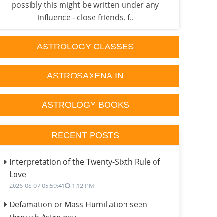
possibly this might be written under any
p
influence - close friends, f..
ASTROLOGY CLASSES
ASTROSAXENA.IN
ASTROLOGY BOOKS
RECENT POSTS
Interpretation of the Twenty-Sixth Rule of
Love
2026-08-07 06:59:41
1:12 PM
Defamation or Mass Humiliation seen