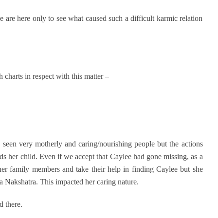
e are here only to see what caused such a difficult karmic relation
 charts in respect with this matter –
 seen very motherly and caring/nourishing people but the actions
s her child. Even if we accept that Caylee had gone missing, as a
er family members and take their help in finding Caylee but she
ra Nakshatra. This impacted her caring nature.
d there.