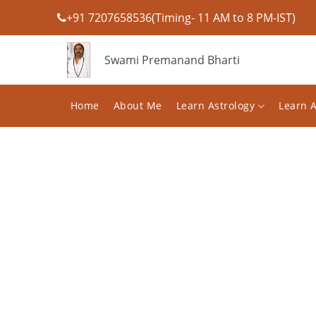
+91 7207658536(Timing- 11 AM to 8 PM-IST)
Swami Premanand Bharti
Home
About Me
Learn Astrology
Learn 