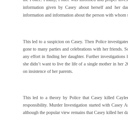
information given by Casey about herself and her dau
information and information about the person with whom sh
This led to a suspicion on Casey. Then Police investigate
gone to many parties and celebrations with her friends. S
any effort in finding her daughter. Further investigations 
she didn’t want to live the life of a single mother in her
on insistence of her parents.
This led to a theory by Police that Casey killed Caylee
responsibility. Murder Investigation started with Casey A
although the popular view remains that Casey killed her d