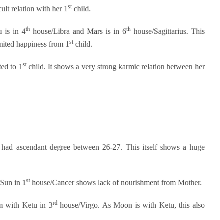
st
lt relation with her 1
child.
th
th
 is in 4
house/Libra and Mars is in 6
house/Sagittarius. This
st
mited happiness from 1
child.
st
ted to 1
child. It shows a very strong karmic relation between her
 had ascendant degree between 26-27. This itself shows a huge
st
Sun in 1
house/Cancer shows lack of nourishment from Mother.
rd
n with Ketu in 3
house/Virgo. As Moon is with Ketu, this also