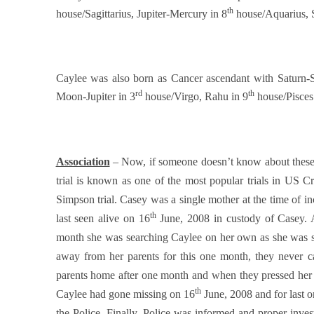
th
house/Sagittarius, Jupiter-Mercury in 8
house/Aquarius, 
Caylee was also born as Cancer ascendant with Saturn-
rd
th
Moon-Jupiter in 3
house/Virgo, Rahu in 9
house/Pisces
Association
– Now, if someone doesn’t know about these t
trial is known as one of the most popular trials in US Cr
Simpson trial. Casey was a single mother at the time of 
th
last seen alive on 16
June, 2008 in custody of Casey. 
month she was searching Caylee on her own as she was sc
away from her parents for this one month, they never
parents home after one month and when they pressed her 
th
Caylee had gone missing on 16
June, 2008 and for last 
the Police. Finally, Police was informed and proper investi