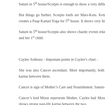
th
Saturn in 5
house/Scorpio is enough to show a very difficu
But things go further. Scorpio lords are Mars-Ketu. Ketu
th
creates a Paap Kartari Yoga for 5
house. It shows very li
th
Saturn in 5
house/Scorpio also shows chaotic events rela
st
and her 1
child.
Caylee Anthony - Important points in Caylee’s chart -
She was also Cancer ascendant. More importantly, both
karma between them.
Cancer is sign of Mother’s Care and Nourishment. Saturn-
Cancer’s lord Moon represents Mother. Caylee had Moo
shows strong past-life karma between the two.