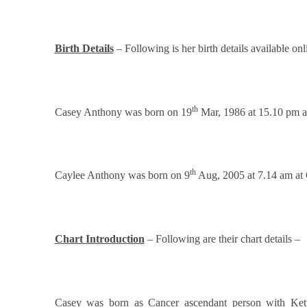
Birth Details
– Following is her birth details available onl
th
Casey Anthony was born on 19
Mar, 1986 at 15.10 pm a
th
Caylee Anthony was born on 9
Aug, 2005 at 7.14 am at 
Chart Introduction
– Following are their chart details –
Casey was born as Cancer ascendant person with Ket