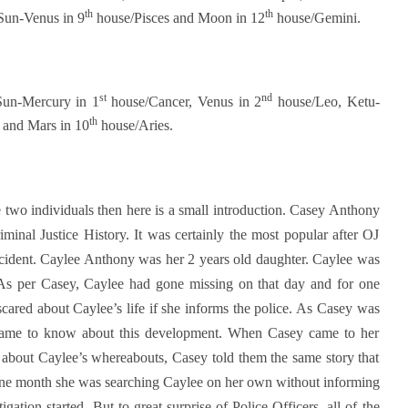
th
th
Sun-Venus in 9
house/Pisces and Moon in 12
house/Gemini.
st
nd
Sun-Mercury in 1
house/Cancer, Venus in 2
house/Leo, Ketu-
th
 and Mars in 10
house/Aries.
wo individuals then here is a small introduction. Casey Anthony
iminal Justice History. It was certainly the most popular after OJ
incident. Caylee Anthony was her 2 years old daughter. Caylee was
As per Casey, Caylee had gone missing on that day and for one
ared about Caylee’s life if she informs the police. As Casey was
 came to know about this development. When Casey came to her
about Caylee’s whereabouts, Casey told them the same story that
one month she was searching Caylee on her own without informing
gation started. But to great surprise of Police Officers, all of the