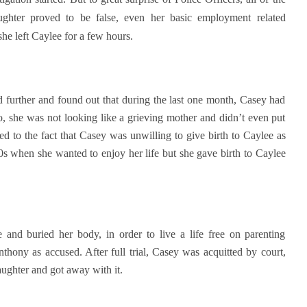
ghter proved to be false, even her basic employment related
e left Caylee for a few hours.
d further and found out that during the last one month, Casey had
o, she was not looking like a grieving mother and didn’t even put
led to the fact that Casey was unwilling to give birth to Caylee as
 20s when she wanted to enjoy her life but she gave birth to Caylee
 and buried her body, in order to live a life free on parenting
nthony as accused. After full trial, Casey was acquitted by court,
aughter and got away with it.