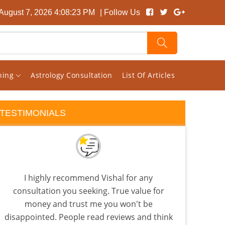
 August 7, 2026 4:08:24 PM
| Follow Us
rning
Astrology Consultation
List Of Articles
TESTIMONIALS
I highly recommend Vishal for any
I 
consultation you seeking. True value for
almo
money and trust me you won't be
few a
disappointed. People read reviews and think
the 