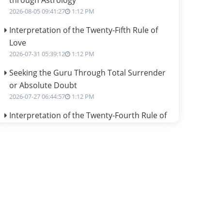
through Astrology
2026-08-05 09:41:27
1:12 PM
Interpretation of the Twenty-Fifth Rule of
Love
2026-07-31 05:39:12
1:12 PM
Seeking the Guru Through Total Surrender
or Absolute Doubt
2026-07-27 06:44:57
1:12 PM
Interpretation of the Twenty-Fourth Rule of
Love
2026-07-24 06:02:54
1:12 PM
Interpretation of the Twenty-Third Rule of
Love
2026-07-17 06:09:51
1:12 PM
Be Selfish!!!
2026-07-14 09:13:29
1:12 PM